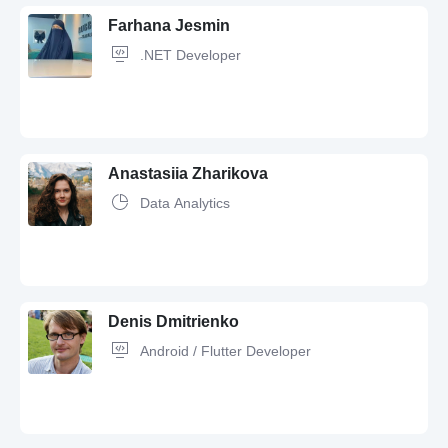
Farhana Jesmin
.NET Developer
Anastasiia Zharikova
Data Analytics
JavaScript,
Redux,
SQL,
Java,
C#,
jQuery,
C,
C++,
REST,
Angular,
React,
Flutter,
Swagger,
API,
HTML,
HTML5,
OOP,
MSSQL,
Software
Development,
Wordpress,
Git,
GitHub,
Bootstrap,
Next.js,
MySQL,
CSS,
Agile,
CSS3,
ASP.NET,
.NET
Denis Dmitrienko
Android / Flutter Developer
Python,
SQL,
Figma,
GitHub,
pandas,
scikit-learn,
Seaborn,
Jupiter,
visual design,
Excel,
Matplotlib,
Data Science,
Wordpress,
Jupyter,
Power BI