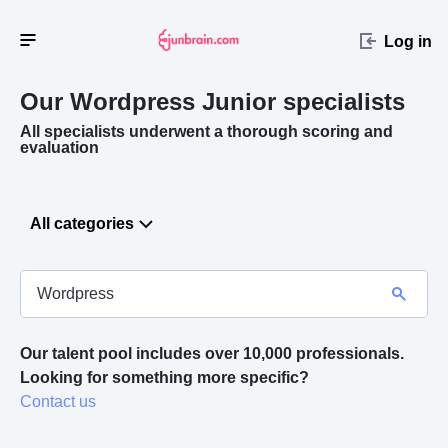
Log in
Our Wordpress
Junior specialists
All specialists underwent a thorough scoring and
evaluation
All categories
Our talent pool includes over 10,000 professionals.
Looking for something more specific? 
Contact us