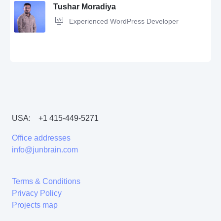
Tushar Moradiya
Experienced WordPress Developer
Wordpress,
Microsoft Office,
Sales manager
USA:
+1 415-449-5271
Wordpress,
WordPress e-Commerce,
Wordpress Plugin,
PHP,
HTML,
CSS,
CodeIgniter,
SEO,
WooCommerce,
jQuery
Office addresses
info@junbrain.com
Terms & Conditions
Privacy Policy
Projects map