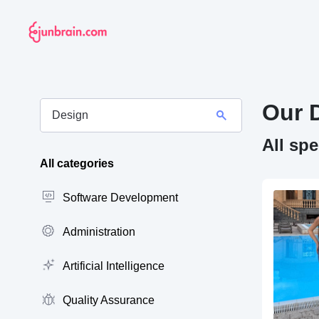
Our 
All sp
All categories
Software Development
Administration
Artificial Intelligence
Quality Assurance