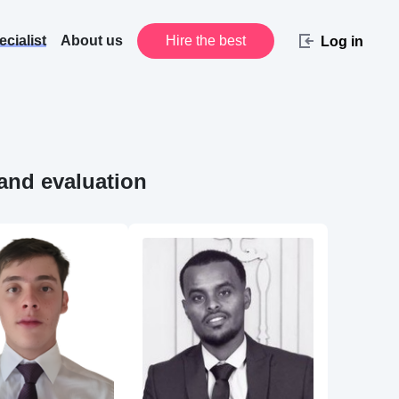
cialist
About us
Hire the best
Log in
 and evaluation