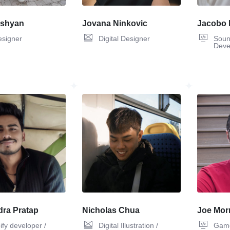
ashyan
Jovana Ninkovic
Jacobo 
esigner
Digital Designer
Soun
Deve
ra Pratap
Nicholas Chua
Joe Morr
ify developer /
Digital Illustration /
Game