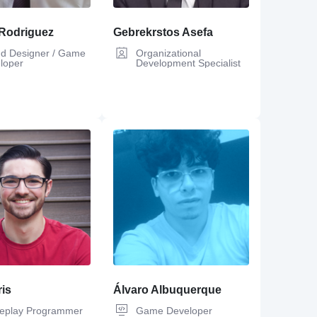
Rodriguez
Gebrekrstos Asefa
d Designer / Game
Organizational
loper
Development Specialist
is
Álvaro Albuquerque
play Programmer
Game Developer