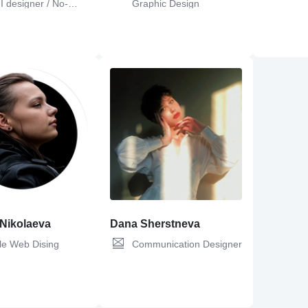
I designer / No-
Graphic Design
 Developer
ign,
UI Design,
Web
Figma,
Adobe Photoshop,
UX Design,
Git,
C#,
UX De
n,
Canva
Design,
Adobe Illustrator,
UI Design,
Web
OOP,
Figma,
C
Design
 Nikolaeva
Dana Sherstneva
le Web Dising
Communication Designer