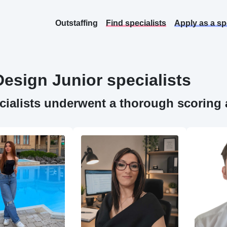
Outstaffing
Find specialists
Apply as a spe
Design
Junior specialists
ecialists underwent a thorough scoring