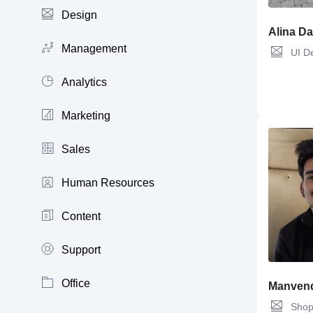
Design
Alina D
Management
UI D
Analytics
Marketing
Sales
Human Resources
Content
Support
Office
Manvend
Shop