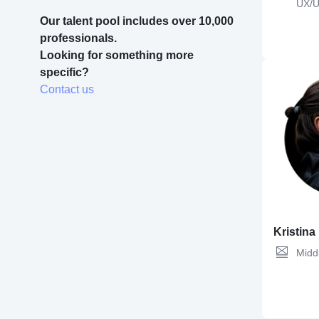
UX/U
Code
Our talent pool includes over 10,000 
professionals.
Looking for something more 
Figma,
UX Des
specific? 
Design,
Desig
Contact us
Kristina
Midd