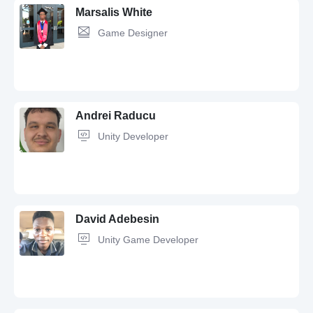
Marsalis White
Game Designer
C#,
Unity,
Software Development,
iOS,
C++,
Android,
Python,
React
Native,
Git,
GitLab,
OOP
Andrei Raducu
Unity Developer
Unity,
C#,
Python,
Adobe Photoshop,
3ds Max,
Audio Design,
Game
Design,
Game Developer,
Audacity,
Audio Editing,
Sound Design
David Adebesin
Unity Game Developer
Game Developer,
Unity,
C#