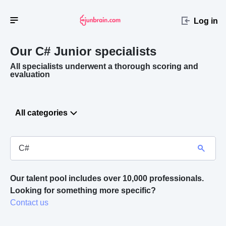
Log in
Our C#
Junior specialists
All specialists underwent a thorough scoring and
evaluation
All categories
Our talent pool includes over 10,000 professionals.
Looking for something more specific? 
Contact us