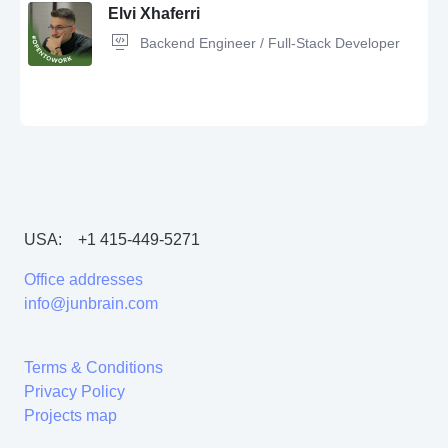
Elvi Xhaferri
Backend Engineer / Full-Stack Developer
Git,
C#,
Unit Testing,
HTML5,
Unity,
Windows,
Software Development,
Android,
C++,
GitHub,
3D Modeling,
OOP
USA:
+1 415-449-5271
SQL,
PostgreSQL,
Python,
JavaScript,
Redis,
Unity,
C#,
AWS,
T-SQL,
Entity Framework,
rest api,
Web Application Testing,
Xamarin,
CI/CD
Office addresses
methodologies,
Azure,
Kafka,
Apache,
saas,
MVC,
Docker,
Game
Developer,
ASP.NET,
Microservices
info@junbrain.com
Terms & Conditions
Privacy Policy
Projects map