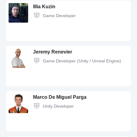
Illia Kuzin
Game Developer
Git,
C#,
UX Design,
GitHub,
UI Design,
OOP,
Figma,
C,
Design
Jeremy Renevier
Game Developer (Unity / Unreal Engine)
Unity,
C#,
Lua,
Game Developer,
Game Design,
Git,
OOP,
Debugging,
UI
Design,
Python,
Java,
C++,
JavaScript,
GitHub,
.NET,
Software
Development
Marco De Miguel Parga
Unity Developer
C++,
Unity,
Unreal Engine,
C#,
Git,
GitHub,
QA,
OOP