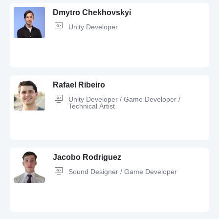
Dmytro Chekhovskyi
Unity Developer
Rafael Ribeiro
Unity Developer / Game Developer /
Technical Artist
Unity,
C#,
Git,
JavaScript,
HTML,
C++,
Adobe Photoshop,
Figma,
Machine Learning,
GitHub,
OOP,
CSS
Jacobo Rodriguez
Sound Designer / Game Developer
C#,
Game Developer,
Object-oriented design,
Performance Tuning,
Git,
GitHub,
3D Artist,
Blender,
Python,
Unity,
Software Development,
C++,
OOP