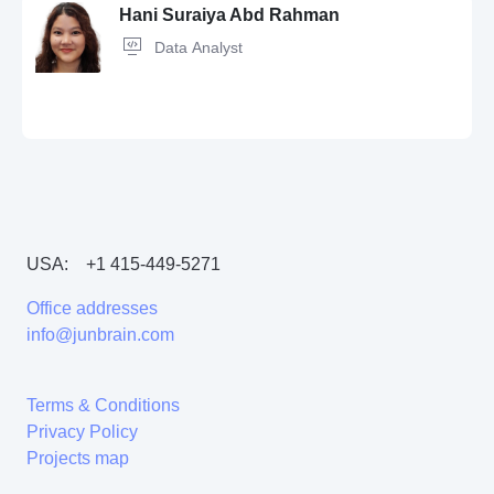
Tensorflow,
PostgreSQL,
pandas,
Data Analysis
Hani Suraiya Abd Rahman
Data Analyst
JavaScript,
SQL,
Java,
pandas,
C++,
Machine Learning,
ETL,
CSS,
Artificial Intelligence,
PyTorch,
HTML,
scikit-learn,
LLM,
Python,
Git,
Docker,
Tensorflow,
Kubernetes,
Solidity,
Linux
USA:
+1 415-449-5271
VBA,
LLM,
Data Visualization,
Python,
Machine Learning,
Seaborn,
Matplotlib,
Power BI
Office addresses
info@junbrain.com
Terms & Conditions
Privacy Policy
Projects map