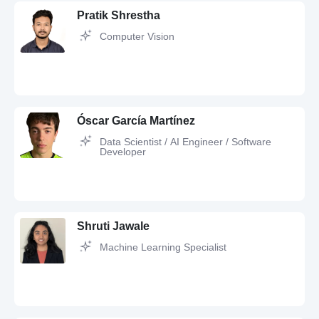
Pratik Shrestha
Computer Vision
AI,
LLM,
UX Design,
Conversion boost,
Collaborative filtering,
Interface
design,
Chatbot Development,
Cross-platform development,
Agile
Óscar García Martínez
Data Scientist / AI Engineer / Software
Developer
Artificial Intelligence,
Computer Vision,
PyTorch,
Python,
Deep Learning,
JavaScript,
scikit-learn,
LLM,
Git,
Docker,
3D Modeling,
Tensorflow,
OpenCV
Shruti Jawale
Machine Learning Specialist
Python,
Machine Learning,
Data Science,
Artificial Intelligence,
Automation,
JavaScript,
SQL,
asyncio,
RAG,
Node.js,
OCR Tesseract,
VS Code,
Power BI,
FastAPI,
WebSockets,
HTML5,
LangChain,
scikit-