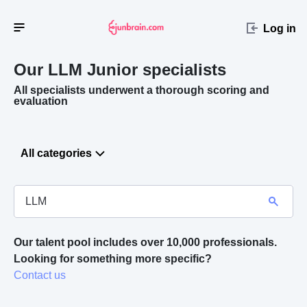
Log in
Our LLM
Junior specialists
All specialists underwent a thorough scoring and
evaluation
All categories
Our talent pool includes over 10,000 professionals.
Looking for something more specific? 
Contact us