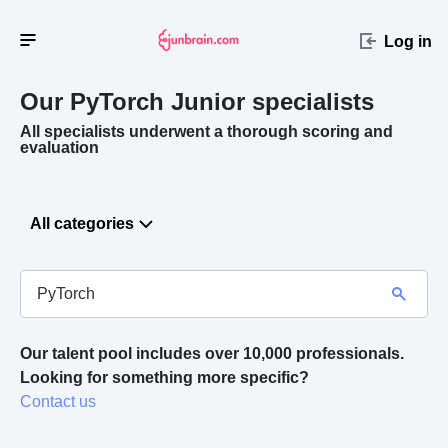
Log in
Our PyTorch
Junior specialists
All specialists underwent a thorough scoring and
evaluation
All categories
Our talent pool includes over 10,000 professionals.
Looking for something more specific? 
Contact us