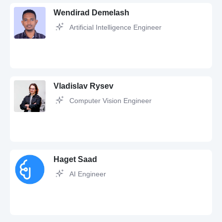
Wendirad Demelash
Artificial Intelligence Engineer
Vladislav Rysev
Computer Vision Engineer
Python,
SQL,
JavaScript,
Git,
PostgreSQL,
Docker,
Linux,
MySQL,
TypeScript,
HTML,
CSS,
React,
MongoDB,
REST,
API,
GitHub,
Redis,
Django,
rest api,
JSON,
RESTful API,
Flutter,
Data Analysis,
GraphQL,
Nginx,
Bash,
Selenium,
XML,
PyTorch,
Tensorflow,
pandas,
NumPy,
Haget Saad
OpenAI,
OpenCV,
Deep Learning,
Machine Learning,
Machine Learning
Engineer,
Machine Learning Algorithms
AI Engineer
Computer Vision,
Python,
OpenCV,
Qt,
C,
PyTorch,
Docker,
Linux,
Git,
Machine Learning,
Deep Learning,
Neural networks,
MATLAB,
Embedded Systems,
C++