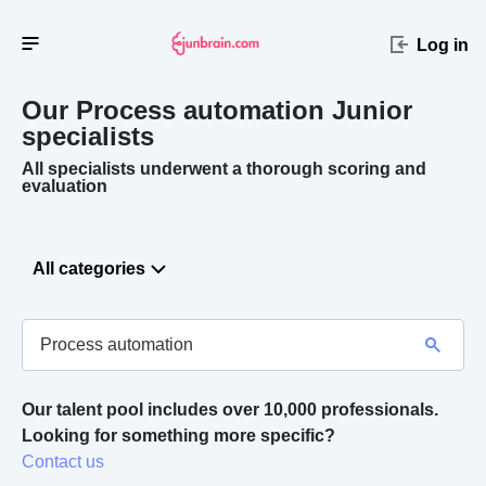
Log in
Our Process automation
Junior
specialists
All specialists underwent a thorough scoring and
evaluation
All categories
Our talent pool includes over 10,000 professionals.
Looking for something more specific? 
Contact us