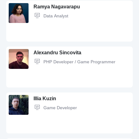
Ramya Nagavarapu
Data Analyst
JavaScript,
Python,
Redis,
SQL,
Nginx,
AWS,
Node.js,
REST,
FastAPI,
Apache,
WebSockets,
Express.js,
Git,
Figma,
TypeScript,
Docker,
MySQL,
PostgreSQL,
Postman,
Linux
Alexandru Sincovita
PHP Developer / Game Programmer
Python,
SQL,
JavaScript,
Git,
Java,
MySQL,
REST,
GitHub,
Tableau,
JSON,
Excel
Illia Kuzin
Game Developer
PHP,
MySQL,
Git,
JavaScript,
HTML,
jQuery,
REST,
CSS,
QA,
Angular,
PostgreSQL,
Java