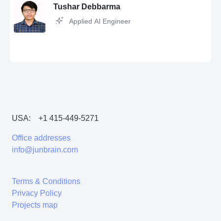
Java,
React
Tushar Debbarma
Applied AI Engineer
Python,
JavaScript,
SQL,
Git,
Jira,
MySQL,
Agile,
API,
Postman,
QA,
Excel
USA:
+1 415-449-5271
Python,
SQL,
Git,
Machine Learning,
JavaScript,
flask,
Linux,
pandas,
AWS,
C++,
Node.js,
Matplotlib,
MongoDB,
OpenCV,
scikit-learn,
Docker,
Office addresses
MySQL,
Tensorflow,
Java,
React
info@junbrain.com
Terms & Conditions
Privacy Policy
Projects map