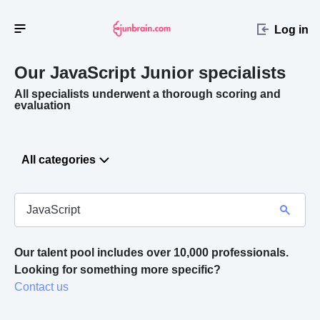
Log in
Our JavaScript
Junior specialists
All specialists underwent a thorough scoring and
evaluation
All categories
Our talent pool includes over 10,000 professionals.
Looking for something more specific? 
Contact us